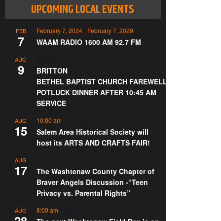
UPCOMING LOCAL EVENTS
February 7, 2024
-
February 7, 2029
FEB
7
WAAM RADIO 1600 AM 92.7 FM
All day
AUG
9
BRITTON
BETHEL BAPTIST CHURCH FAREWELL
POTLUCK DINNER AFTER 10:45 AM
SERVICE
10:00 am
-
4:00 pm
AUG
15
Salem Area Historical Society will
host its ARTS AND CRAFTS FAIR!
All day
AUG
17
The Washtenaw County Chapter of
Braver Angels Discussion -“Teen
Privacy vs. Parental Rights”
8:00 am
-
3:00 pm
AUG
28