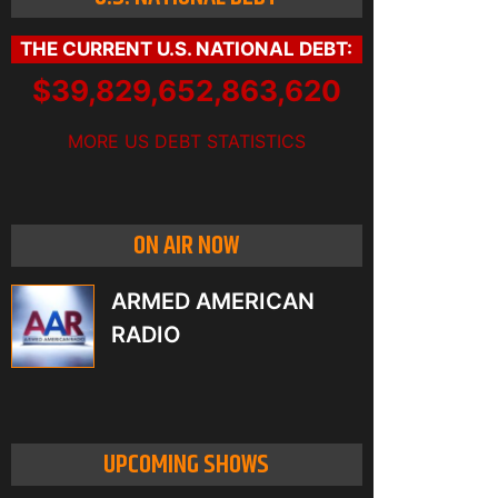
THE CURRENT U.S. NATIONAL DEBT:
$39,829,652,891,801
MORE US DEBT STATISTICS
ON AIR NOW
ARMED AMERICAN
RADIO
UPCOMING SHOWS