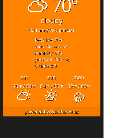
70°
cloudy
6:34 am
8:47 pm EDT
feels like: 70
°f
wind: 3
wsw
mph
humidity: 93
%
pressure: 30.1
"hg
uv index: 0
sat
sun
mon
86
/ 59
84
/ 66
82
/ 66
°F
°F
°F
°F
°F
°F
powered by
Weather Atlas