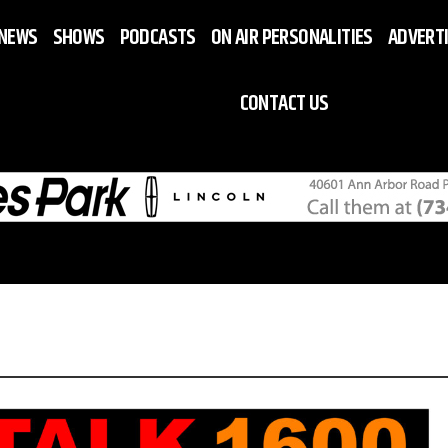
NEWS
SHOWS
PODCASTS
ON AIR PERSONALITIES
ADVERT
CONTACT US