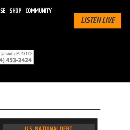
ISE
SHOP
COMMUNITY
LISTEN LIVE
U.S. NATIONAL DEBT