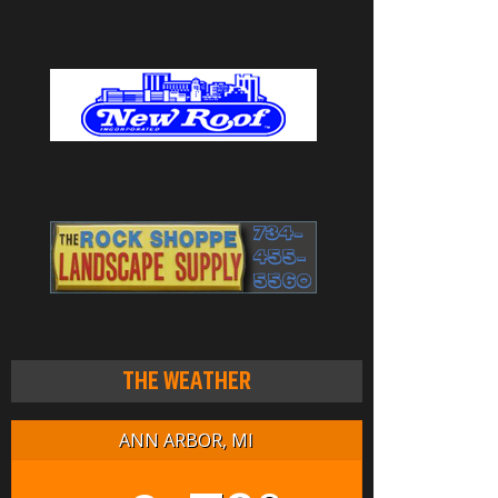
THE WEATHER
ANN ARBOR, MI