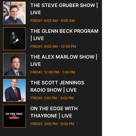
THE STEVE GRUBER SHOW |
LIVE
FRIDAY, 6:00 AM
-
9:00 AM
THE GLENN BECK PROGRAM
| LIVE
FRIDAY, 9:00 AM
-
12:00 PM
THE ALEX MARLOW SHOW |
LIVE
FRIDAY, 12:00 PM
-
1:00 PM
THE SCOTT JENNINGS
RADIO SHOW | LIVE
FRIDAY, 1:00 PM
-
3:00 PM
ON THE EDGE WITH
THAYRONE | LIVE
FRIDAY, 3:00 PM
-
6:00 PM