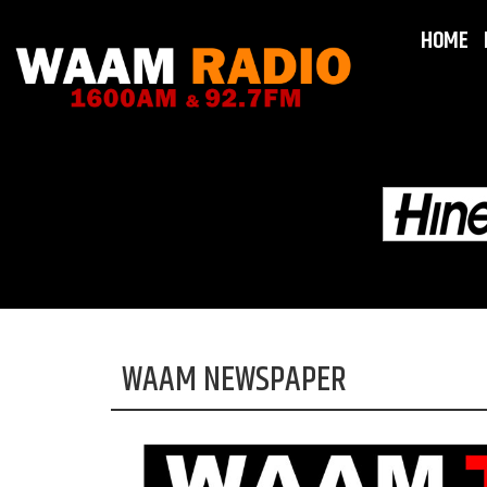
HOME
WAAM NEWSPAPER