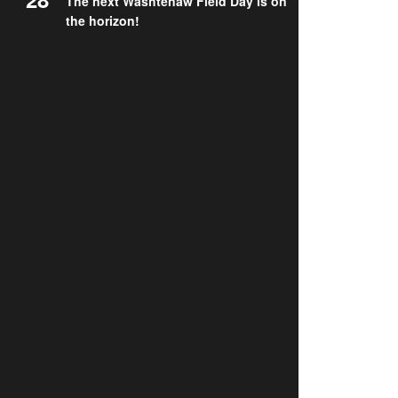
The next Washtenaw Field Day is on
the horizon!