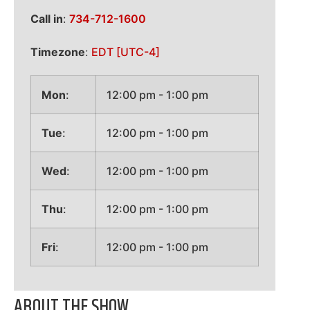
Call in
:
734-712-1600
Timezone
:
EDT
[UTC-4]
Mon
:
12:00 pm
-
1:00 pm
Tue
:
12:00 pm
-
1:00 pm
Wed
:
12:00 pm
-
1:00 pm
Thu
:
12:00 pm
-
1:00 pm
Fri
:
12:00 pm
-
1:00 pm
ABOUT THE SHOW