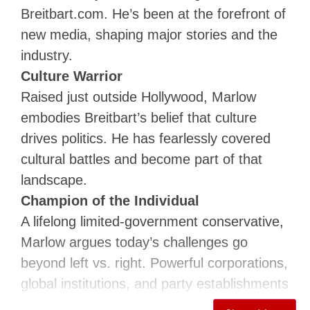
Breitbart.com. He’s been at the forefront of
new media, shaping major stories and the
industry.
Culture Warrior
Raised just outside Hollywood, Marlow
embodies Breitbart’s belief that culture
drives politics. He has fearlessly covered
cultural battles and become part of that
landscape.
Champion of the Individual
A lifelong limited-government conservative,
Marlow argues today’s challenges go
beyond left vs. right. Powerful corporations,
global institutions, and party establishments
threaten personal freedom and individuality