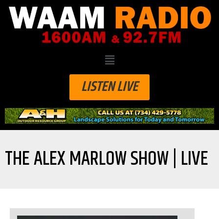
LISTEN LIVE
THE ALEX MARLOW SHOW | LIVE