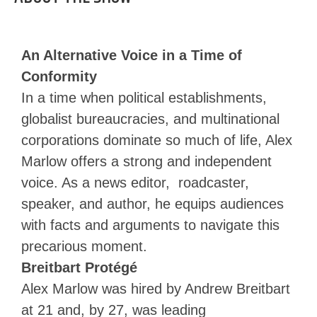
An Alternative Voice in a Time of
Conformity
In a time when political establishments,
globalist bureaucracies, and multinational
corporations dominate so much of life, Alex
Marlow offers a strong and independent
voice. As a news editor, roadcaster,
speaker, and author, he equips audiences
with facts and arguments to navigate this
precarious moment.
Breitbart Protégé
Alex Marlow was hired by Andrew Breitbart
at 21 and, by 27, was leading