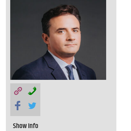
Show Info