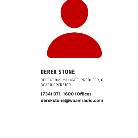
DEREK STONE
OPERATIONS MANAGER, PRODUCER, &
BOARD OPERATOR
(734) 971-1600 (Office)
derekstone@waamradio.com