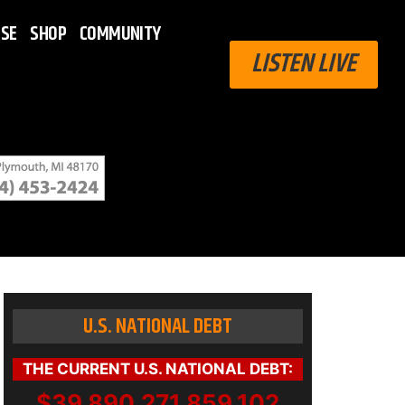
ISE
SHOP
COMMUNITY
LISTEN LIVE
U.S. NATIONAL DEBT
THE CURRENT U.S. NATIONAL DEBT:
$39,890,271,859,102