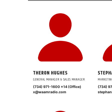
THERON HUGHES
STEPH
GENERAL MANAGER & SALES MANAGER
MARKETIN
(734) 971-1600 ×14 (Office)
(734) 9
x@waamradio.com
stepha