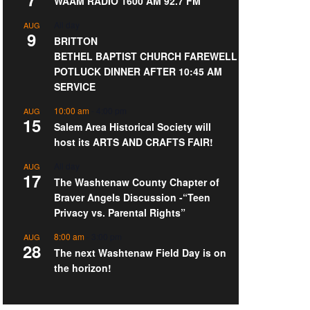
WAAM RADIO 1600 AM 92.7 FM
All day
AUG
9
BRITTON
BETHEL BAPTIST CHURCH FAREWELL
POTLUCK DINNER AFTER 10:45 AM
SERVICE
10:00 am
-
4:00 pm
AUG
15
Salem Area Historical Society will
host its ARTS AND CRAFTS FAIR!
All day
AUG
17
The Washtenaw County Chapter of
Braver Angels Discussion -“Teen
Privacy vs. Parental Rights”
8:00 am
-
3:00 pm
AUG
28
The next Washtenaw Field Day is on
the horizon!