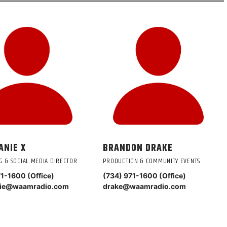
ANIE X
BRANDON DRAKE
G & SOCIAL MEDIA DIRECTOR
PRODUCTION & COMMUNITY EVENTS
71-1600 (Office)
(734) 971-1600 (Office)
nie@waamradio.com
drake@waamradio.com