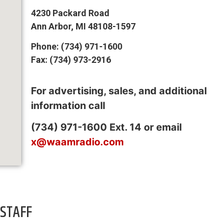
4230 Packard Road
Ann Arbor, MI 48108-1597
Phone: (734) 971-1600
Fax: (734) 973-2916
For advertising, sales, and additional
information call
(734) 971-1600 Ext. 14 or email
x@waamradio.com
STAFF