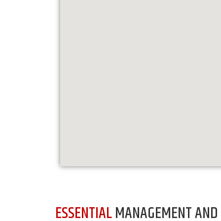
ESSENTIAL
MANAGEMENT AND 