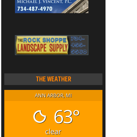
THE WEATHER
ANN ARBOR, MI
63°
clear