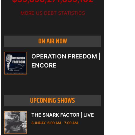
MORE US DEBT STATISTICS
ON AIR NOW
OPERATION FREEDOM |
ENCORE
UPCOMING SHOWS
THE SNARK FACTOR | LIVE
SUNDAY, 6:00 AM
-
7:00 AM