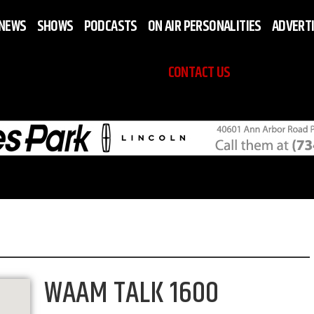
NEWS
SHOWS
PODCASTS
ON AIR PERSONALITIES
ADVERT
CONTACT US
WAAM TALK 1600