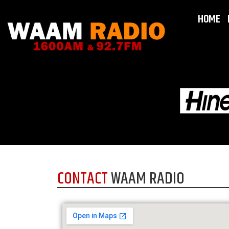
HOME
CONTACT
WAAM RADIO