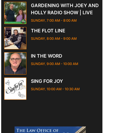
GARDENING WITH JOEY AND
HOLLY RADIO SHOW | LIVE
SUNDAY, 7:00 AM
-
8:00 AM
THE FLOT LINE
SUNDAY, 8:00 AM
-
9:00 AM
IN THE WORD
SUNDAY, 9:00 AM
-
10:00 AM
SING FOR JOY
SUNDAY, 10:00 AM
-
10:30 AM