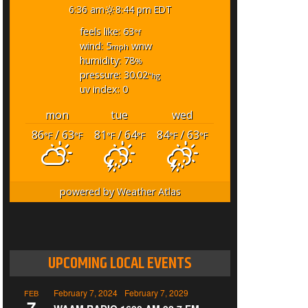
6:36 am
8:44 pm EDT
feels like: 63
°f
wind: 5
wnw
mph
humidity: 78
%
pressure: 30.02
"hg
uv index: 0
mon
tue
wed
86
/ 63
81
/ 64
84
/ 63
°F
°F
°F
°F
°F
°F
powered by
Weather Atlas
UPCOMING LOCAL EVENTS
February 7, 2024
-
February 7, 2029
FEB
7