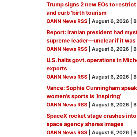
Trump signs 2 new EOs to restrict 
and curb ‘birth tourism’
OANN News RSS
August 6, 2026
B
Report: Iranian president had mys
supreme leader—unclear if it was 
OANN News RSS
August 6, 2026
B
U.S. halts govt. operations in Mi
exports
OANN News RSS
August 6, 2026
B
Vance: Sophie Cunningham speaki
women’s sports is ‘inspiring’
OANN News RSS
August 6, 2026
B
SpaceX rocket stage crashes into
space agency shares images
OANN News RSS
August 6, 2026
B