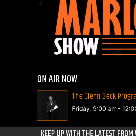
ON AIR NOW
The Glenn Beck Progra
Friday, 9:00 am
-
12:0
KEEP UP WITH THE LATEST FROM 