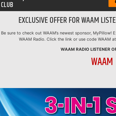
CLUB
EXCLUSIVE OFFER FOR WAAM LIST
Be sure to check out WAAM’s newest sponsor, MyPillow! Ex
WAAM Radio. Click the link or use code WAAM at
WAAM RADIO LISTENER O
WAAM