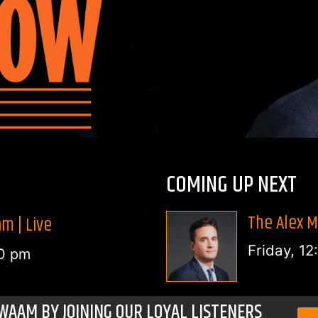
COMING UP NEXT
The Alex M
m | Live
Friday, 1
0 pm
WAAM BY JOINING OUR LOYAL LISTENERS