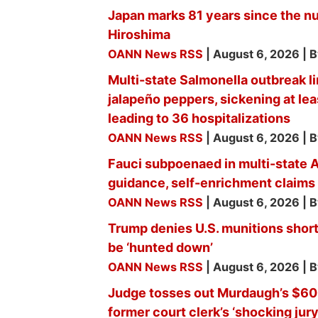
Japan marks 81 years since the n
Hiroshima
OANN News RSS
August 6, 2026
B
Multi-state Salmonella outbreak l
jalapeño peppers, sickening at le
leading to 36 hospitalizations
OANN News RSS
August 6, 2026
B
Fauci subpoenaed in multi-state
guidance, self-enrichment claims
OANN News RSS
August 6, 2026
B
Trump denies U.S. munitions shorta
be ‘hunted down’
OANN News RSS
August 6, 2026
B
Judge tosses out Murdaugh’s $600
former court clerk’s ‘shocking jur