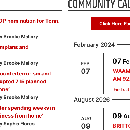
COMMUNITY CA
OP nomination for Tenn.
Click Here F
y Brooke Mallory
February 2024
ympians and
07
Fe
y Brooke Mallory
FEB
07
WAAM 
 counterterrorism and
AM 92
srupted 715 planned
lone’
Find out
y Brooke Mallory
August 2026
ter spending weeks in
09
usiness from home’
A
AUG
y Sophia Flores
09
BRIT