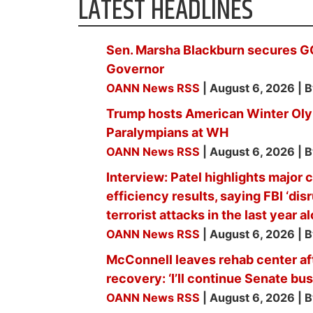
LATEST HEADLINES
Sen. Marsha Blackburn secures G
Governor
OANN News RSS
August 6, 2026
B
Trump hosts American Winter Ol
Paralympians at WH
OANN News RSS
August 6, 2026
B
Interview: Patel highlights major
efficiency results, saying FBI ‘di
terrorist attacks in the last year a
OANN News RSS
August 6, 2026
B
McConnell leaves rehab center af
recovery: ‘I’ll continue Senate b
OANN News RSS
August 6, 2026
B