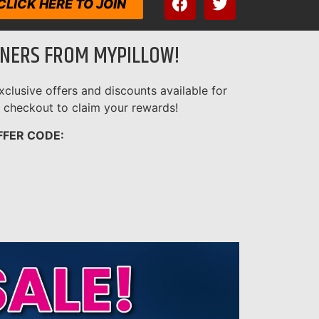
CLICK HERE TO JOIN
ENERS FROM MYPILLOW!
clusive offers and discounts available for
 checkout to claim your rewards!
FFER CODE: