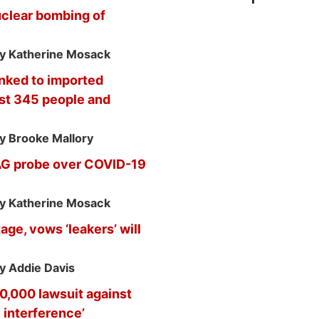
uclear bombing of
y Katherine Mosack
inked to imported
ast 345 people and
y Brooke Mallory
 AG probe over COVID-19
y Katherine Mosack
ge, vows ‘leakers’ will
y Addie Davis
,000 lawsuit against
y interference’