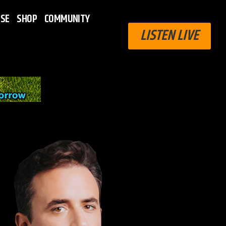
ISE
SHOP
COMMUNITY
LISTEN LIVE