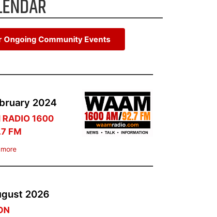
LENDAR
or Ongoing Community Events
bruary
2024
RADIO 1600
.7 FM
 more
ugust
2026
TON