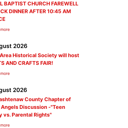
L BAPTIST CHURCH FAREWELL
CK DINNER AFTER 10:45 AM
CE
 more
gust
2026
Area Historical Society will host
TS AND CRAFTS FAIR!
 more
gust
2026
ashtenaw County Chapter of
 Angels Discussion -"Teen
y vs. Parental Rights"
 more