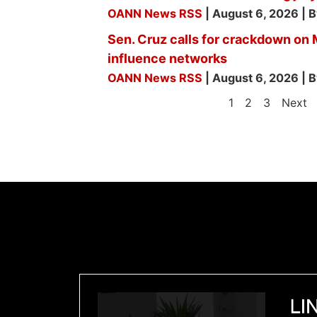
OANN News RSS
August 6, 2026
B
Sen. Cruz calls for crackdown on
influence networks
OANN News RSS
August 6, 2026
B
1
2
3
Next