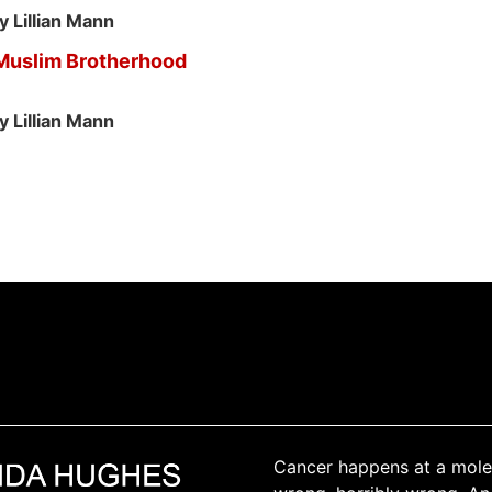
y Lillian Mann
 Muslim Brotherhood
y Lillian Mann
Cancer happens at a molec