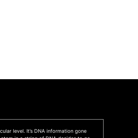
ular level. It’s DNA information gone