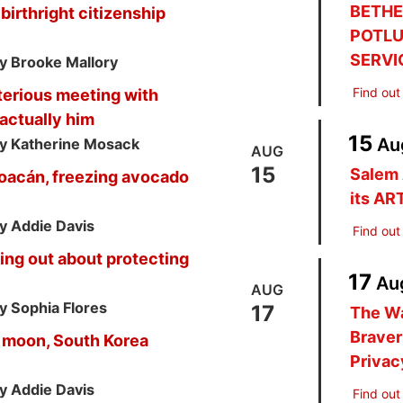
BETHE
birthright citizenship
POTLU
SERVI
y Brooke Mallory
Find out
terious meeting with
actually him
15
Au
y Katherine Mosack
AUG
15
Salem 
choacán, freezing avocado
its AR
y Addie Davis
Find out
ng out about protecting
17
Au
AUG
y Sophia Flores
17
The W
Braver
 moon, South Korea
Privac
y Addie Davis
Find out