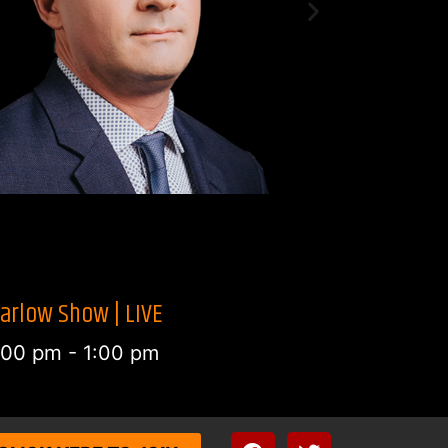
arlow Show | LIVE
2:00 pm
-
1:00 pm