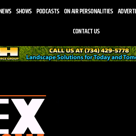
NEWS
SHOWS
PODCASTS
ON AIR PERSONALITIES
ADVERT
CONTACT US