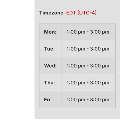
Timezone
:
EDT
[UTC-4]
Mon
:
1:00 pm
-
3:00 pm
Tue
:
1:00 pm
-
3:00 pm
Wed
:
1:00 pm
-
3:00 pm
Thu
:
1:00 pm
-
3:00 pm
Fri
:
1:00 pm
-
3:00 pm