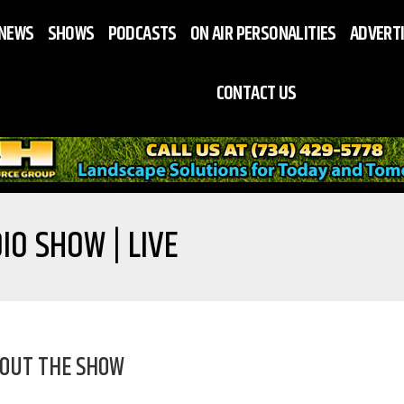
NEWS
SHOWS
PODCASTS
ON AIR PERSONALITIES
ADVERT
CONTACT US
IO SHOW | LIVE
OUT THE SHOW