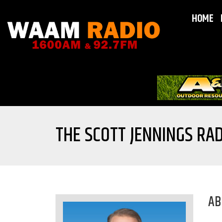
HOME
THE SCOTT JENNINGS RAD
AB