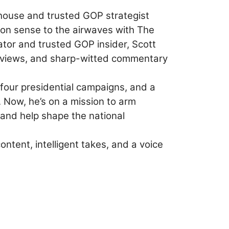
ouse and trusted GOP strategist
mon sense to the airwaves with The
tor and trusted GOP insider, Scott
terviews, and sharp-witted commentary
 four presidential campaigns, and a
 Now, he’s on a mission to arm
 and help shape the national
tent, intelligent takes, and a voice