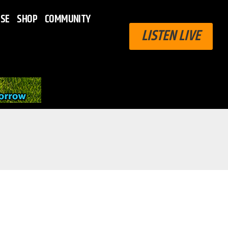
ISE
SHOP
COMMUNITY
LISTEN LIVE