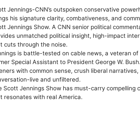
ott Jennings-CNN’s outspoken conservative powerh
ngs his signature clarity, combativeness, and com
tt Jennings Show. A CNN senior political commenta
vides unmatched political insight, high-impact in
t cuts through the noise.
nnings
is battle-tested on cable news, a veteran of
mer Special Assistant to President George W. Bush.
teners with common sense, crush liberal narratives,
versation-live and unfiltered.
 Scott Jennings Show has must-carry compelling con
t resonates with real America.