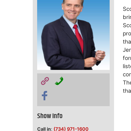
Sc
bri
Sco
pro
tha
Je
for
lis
con
The
tha
Show Info
Call in
:
(734) 971-1600