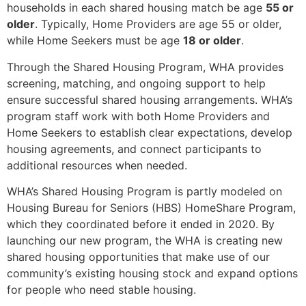
households in each shared housing match be age
55 or
older
. Typically, Home Providers are age 55 or older,
while Home Seekers must be age
18 or older
.
Through the Shared Housing Program, WHA provides
screening, matching, and ongoing support to help
ensure successful shared housing arrangements. WHA’s
program staff work with both Home Providers and
Home Seekers to establish clear expectations, develop
housing agreements, and connect participants to
additional resources when needed.
WHA’s Shared Housing Program is partly modeled on
Housing Bureau for Seniors (HBS) HomeShare Program,
which they coordinated before it ended in 2020. By
launching our new program, the WHA is creating new
shared housing opportunities that make use of our
community’s existing housing stock and expand options
for people who need stable housing.