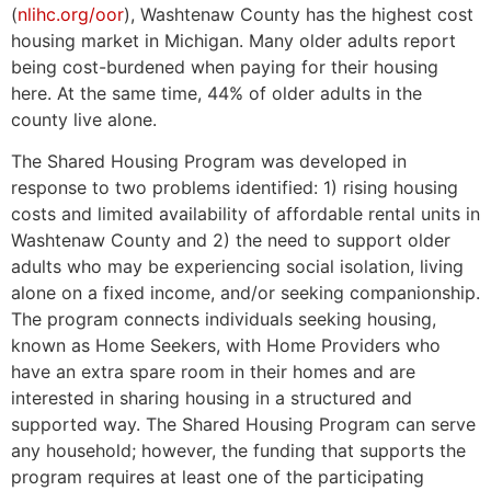
(
nlihc.org/oor
), Washtenaw County has the highest cost
housing market in Michigan. Many older adults report
being cost-burdened when paying for their housing
here. At the same time, 44% of older adults in the
county live alone.
The Shared Housing Program was developed in
response to two problems identified: 1) rising housing
costs and limited availability of affordable rental units in
Washtenaw County and 2) the need to support older
adults who may be experiencing social isolation, living
alone on a fixed income, and/or seeking companionship.
The program connects individuals seeking housing,
known as Home Seekers, with Home Providers who
have an extra spare room in their homes and are
interested in sharing housing in a structured and
supported way. The Shared Housing Program can serve
any household; however, the funding that supports the
program requires at least one of the participating