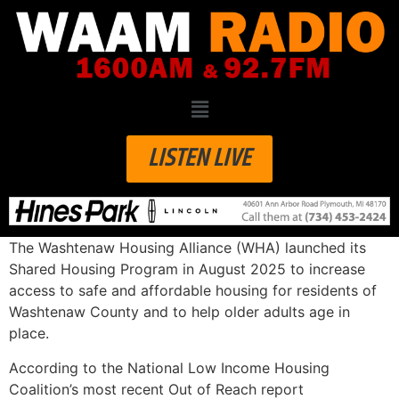
LISTEN LIVE
The Washtenaw Housing Alliance (WHA) launched its
Shared Housing Program in August 2025 to increase
access to safe and affordable housing for residents of
Washtenaw County and to help older adults age in
place.
According to the National Low Income Housing
Coalition’s most recent Out of Reach report