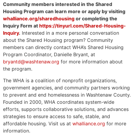
Community members interested in the Shared
Housing Program can learn more or apply by visiting
whalliance.org/sharedhousing
or completing the
Inquiry Form at
https://tinyurl.com/Shared-Housing-
Inquiry
.
Interested in a more personal conversation
about the Shared Housing program? Community
members can directly contact WHA’s Shared Housing
Program Coordinator, Danielle Bryant, at
bryantd@washtenaw.org
for more information about
the program.
The WHA is a coalition of nonprofit organizations,
government agencies, and community partners working
to prevent and end homelessness in Washtenaw County.
Founded in 2000, WHA coordinates system-wide
efforts, supports collaborative solutions, and advances
strategies to ensure access to safe, stable, and
affordable housing. Visit us at
whalliance.org
for more
information.