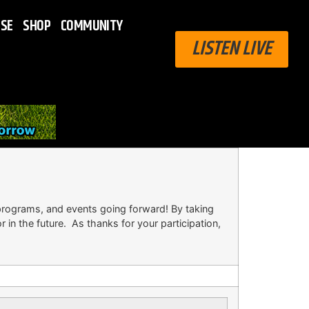
ISE
SHOP
COMMUNITY
LISTEN LIVE
rograms, and events going forward! By taking
in the future. As thanks for your participation,