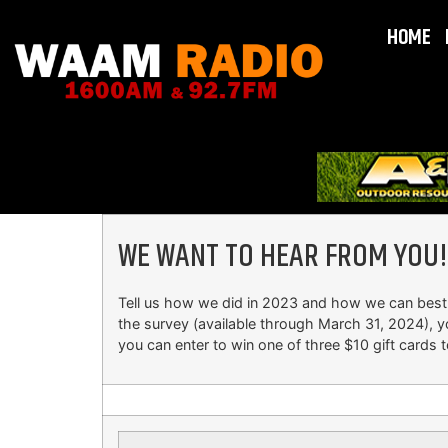
HOME
WE WANT TO HEAR FROM YOU!
Tell us how we did in 2023 and how we can best
the survey (available through March 31, 2024), y
you can enter to win one of three $10 gift cards t