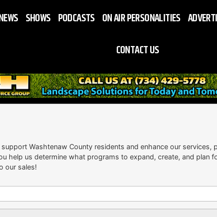
NEWS
SHOWS
PODCASTS
ON AIR PERSONALITIES
ADVERT
CONTACT US
 support Washtenaw County residents and enhance our services, p
ou help us determine what programs to expand, create, and plan for 
o our sales!