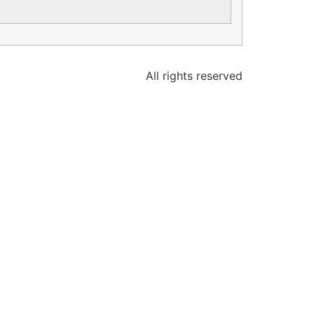
All rights reserved