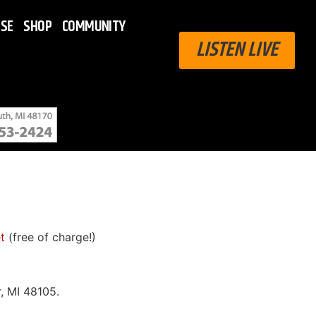
ISE
SHOP
COMMUNITY
LISTEN LIVE
t
(free of charge!)
, MI 48105.