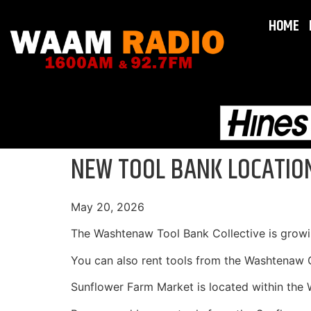
HOME
NEW TOOL BANK LOCATIO
May 20, 2026
The Washtenaw Tool Bank Collective is growi
You can also rent tools from the Washtenaw 
Sunflower Farm Market is located within th