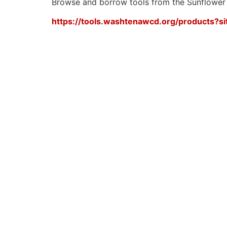
Browse and borrow tools from the Sunflower
https://tools.washtenawcd.org/products?si