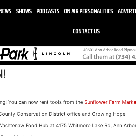
NEWS
SHOWS
PODCASTS
ON AIR PERSONALITIES
ADVERT
CONTACT US
N!
ng! You can now rent tools from the
Sunflower Farm Marke
County Conservation District office and Growing Hope.
e Washtenaw Food Hub at 4175 Whitmore Lake Rd, Ann Arbor