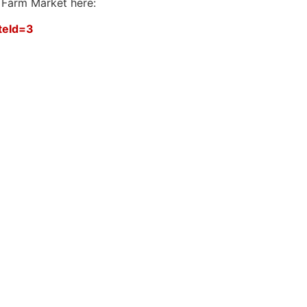
 Farm Market here:
teId=3