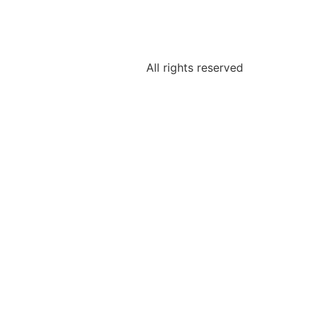
All rights reserved