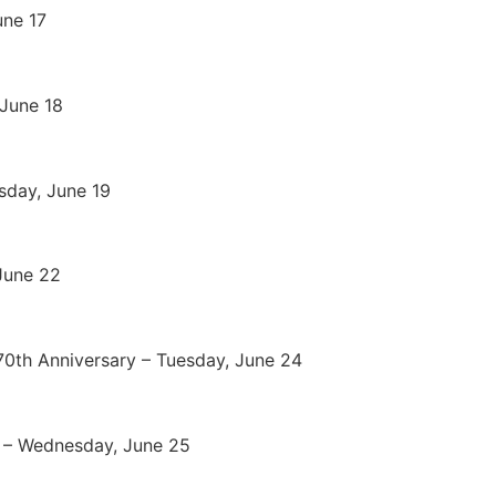
une 17
 June 18
sday, June 19
June 22
70th Anniversary – Tuesday, June 24
) – Wednesday, June 25