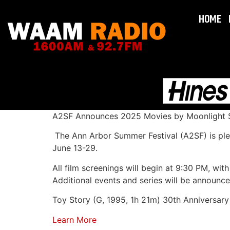
HOME
A2SF Announces 2025 Movies by Moonlight S
The Ann Arbor Summer Festival (A2SF) is ple
June 13-29.
All film screenings will begin at 9:30 PM, wi
Additional events and series will be announce
Toy Story (G, 1995, 1h 21m) 30th Anniversary
Learn More