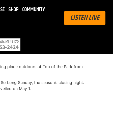
ISE
SHOP
COMMUNITY
LISTEN LIVE
ing place outdoors at Top of the Park from
n So Long Sunday, the season’s closing night.
veiled on May 1.