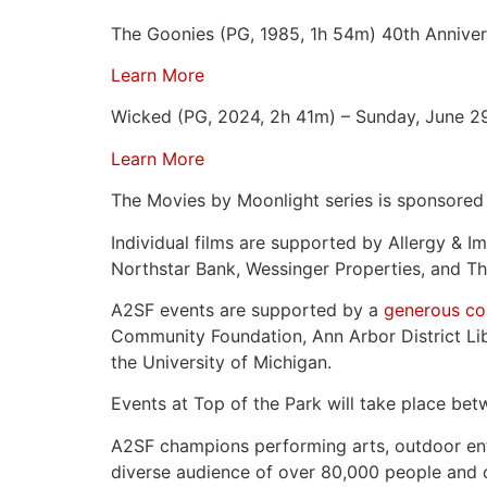
The Goonies (PG, 1985, 1h 54m) 40th Anniver
Learn More
Wicked (PG, 2024, 2h 41m) – Sunday, June 2
Learn More
The Movies by Moonlight series is sponsore
Individual films are supported by Allergy &
Northstar Bank, Wessinger Properties, and Th
A2SF events are supported by a
generous com
Community Foundation, Ann Arbor District Lib
the University of Michigan.
Events at Top of the Park will take place be
A2SF champions performing arts, outdoor enter
diverse audience of over 80,000 people and of