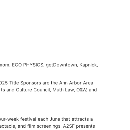
ardamom, ECO PHYSICS, getDowntown, Kapnick,
025 Title Sponsors are the Ann Arbor Area
rts and Culture Council, Muth Law, O&W, and
ur-week festival each June that attracts a
pectacle, and film screenings, A2SF presents