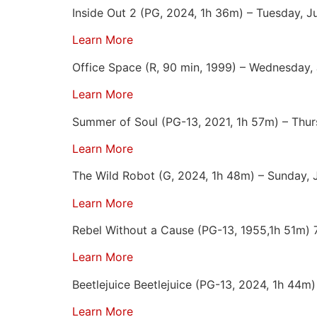
Inside Out 2 (PG, 2024, 1h 36m) – Tuesday, J
Learn More
Office Space (R, 90 min, 1999) – Wednesday,
Learn More
Summer of Soul (PG-13, 2021, 1h 57m) – Thur
Learn More
The Wild Robot (G, 2024, 1h 48m) – Sunday, 
Learn More
Rebel Without a Cause (PG-13, 1955,1h 51m) 
Learn More
Beetlejuice Beetlejuice (PG-13, 2024, 1h 44m
Learn More