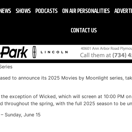
NEWS
SHOWS
PODCASTS
ON AIR PERSONALITIES
ADVERT
CONTACT US
eries
ased to announce its 2025 Movies by Moonlight series, tak
th the exception of Wicked, which will screen at 10:00 PM o
d throughout the spring, with the full 2025 season to be un
 – Sunday, June 15