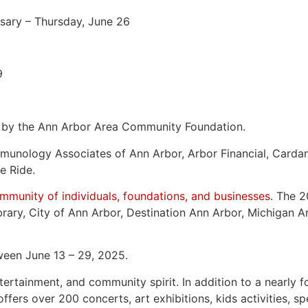
sary – Thursday, June 26
9
d by the Ann Arbor Area Community Foundation.
 Immunology Associates of Ann Arbor, Arbor Financial, C
e Ride.
munity of individuals, foundations, and businesses
. The 2
rary, City of Ann Arbor, Destination Ann Arbor, Michigan A
tween June 13 – 29, 2025.
tainment, and community spirit. In addition to a nearly fo
fers over 200 concerts, art exhibitions, kids activities, s