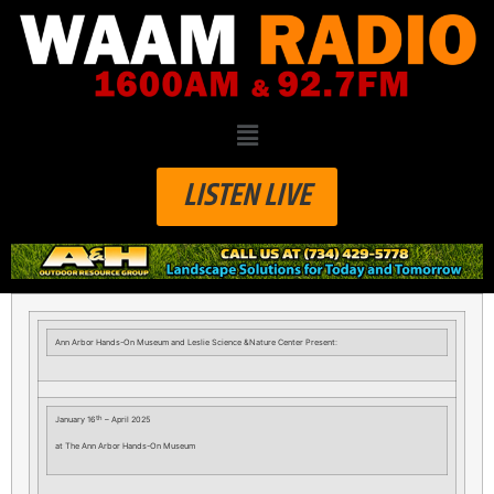
LISTEN LIVE
Ann Arbor Hands-On Museum and Leslie Science &Nature Center Present:
th
January 16
– April 2025
at The Ann Arbor Hands-On Museum