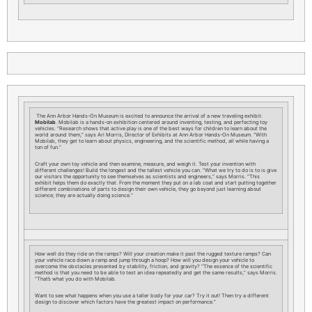
The Ann Arbor Hands-On Museum is excited to announce the arrival of a new traveling exhibit:
Mobilab
. Mobilab is a hands-on exhibition centered around inventing, testing, and perfecting toy
vehicles. “Research shows that active play is one of the best ways for children to learn about the
world around them,” says Ari Morris, Director of Exhibits at Ann Arbor Hands-On Museum. “With
Mobilab, they get to learn about physics, engineering, and the scientific method, all while having a
ton of fun.”
Craft your own toy vehicle and then examine, measure, and weigh it. Test your invention with
different challenges! Build the longest and the tallest vehicle you can. “What we try to do is to is give
our visitors the opportunity to see themselves as scientists and engineers,” says Morris. “This
exhibit helps them do exactly that. From the moment they put on a lab coat and start putting together
different combinations of parts to design their own vehicle, they go beyond just learning about
science; they are actually doing science.”
How well do they ride on the ramps? Will your creation make it past the rugged texture ramps? Can
your vehicle race down a ramp and jump through a hoop? How will you design your vehicle to
overcome the obstacles presented by stability, friction, and gravity? “The essence of the scientific
method is that you need to be able to test an idea repeatedly and get the same results,” says Morris.
“That’s what you do with Mobilab.
Want to see what happens when you use a taller body for your car? Try it out! Then try a different
design to discover which factors have the greatest impact on performance.”