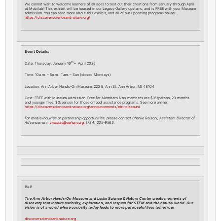
We cannot wait to welcome learners of all ages to test out their creations from January through April
at Mobilab! This exhibit will be housed in our Legacy Gallery upstairs, and is FREE with your Museum
admission. You can read more about this exhibit, and all of our upcoming programs online:
https://discoverscienceandnature.org/
Event Details:
th
Date: Thursday, January 16
– April 2025
Time: 10a.m. – 5p.m. Tues – Sun (closed Mondays)
Location: Ann Arbor Hands-On Museum, 220 E. Ann St. Ann Arbor, MI 48104
Cost: FREE with Museum Admission. Free for Members.Non-members are $16/person, 23 months
and younger free. $3/person for those onfood assistance programs. See more online:
https://discoverscienceandnature.org/announcements/ebt-discount
For media inquiries or partnership opportunities, please contact Charlie Reischl, Assistant Director of
Advancement:
creischl@aahom.org
, (734) 205-9563.
###
The Ann Arbor Hands-On Museum and Leslie Science & Nature Center create moments of
discovery that inspire curiosity, exploration, and respect for STEM and the natural world. Our
vision is of a world where curiosity today leads to more purposeful lives tomorrow.
discoverscienceandnature.org