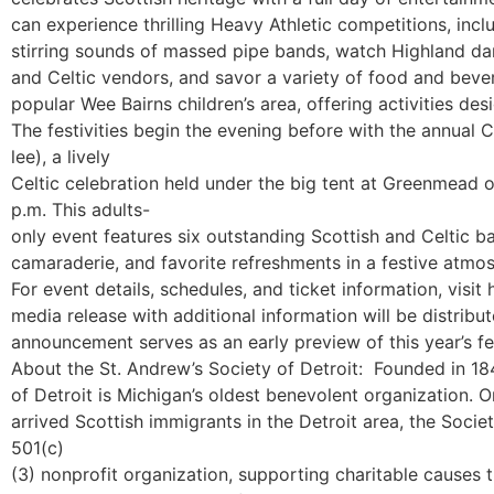
can experience thrilling Heavy Athletic competitions, inc
stirring sounds of massed pipe bands, watch Highland d
and Celtic vendors, and savor a variety of food and bever
popular
Wee Bairns
children’s area, offering activities de
The festivities begin the evening before with the annual
C
lee
), a lively
Celtic celebration held under the big tent at Greenmead 
p.m.
This adults-
only event features six outstanding Scottish and Celtic b
camaraderie, and favorite refreshments in a festive atmo
For event details, schedules, and ticket information, visit
media release with additional information will be distrib
announcement serves as an early preview of this year’s fes
About the St. Andrew’s Society of Detroit:
Founded in 184
of Detroit is Michigan’s oldest benevolent organization. Or
arrived Scottish immigrants in the Detroit area, the Soci
501(c)
(3) nonprofit organization, supporting charitable causes