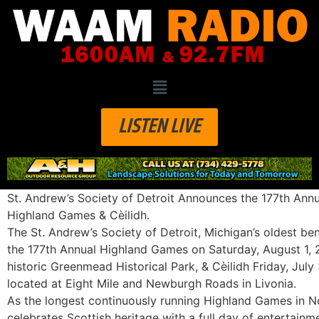
LISTEN LIVE
St. Andrew’s Society of Detroit Announces the 177th Annu
Highland Games & Cèilidh.
The St. Andrew’s Society of Detroit, Michigan’s oldest be
the
177th Annual Highland Games
on
Saturday, August 1,
historic
Greenmead Historical Park
,
& Cèilidh Friday, July
located at Eight Mile and Newburgh Roads in Livonia.
As the longest continuously running Highland Games in No
celebrates Scottish heritage with a full day of entertainmen