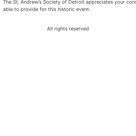
The St. Andrew’s Society of Detroit appreciates your co
able to provide for this historic event.
All rights reserved