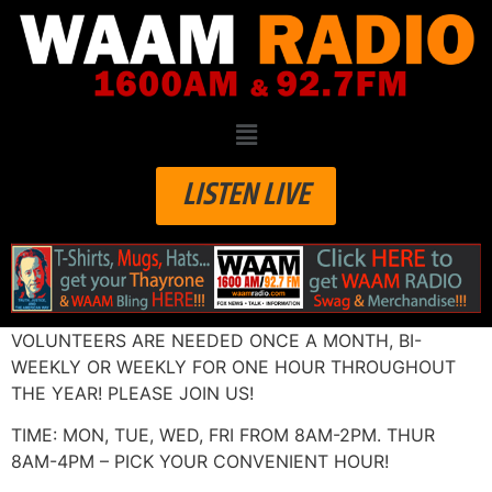
LISTEN LIVE
VOLUNTEERS ARE NEEDED ONCE A MONTH, BI-
WEEKLY OR WEEKLY FOR ONE HOUR THROUGHOUT
THE YEAR! PLEASE JOIN US!
TIME: MON, TUE, WED, FRI FROM 8AM-2PM. THUR
8AM-4PM – PICK YOUR CONVENIENT HOUR!