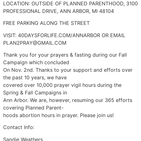
LOCATION: OUTSIDE OF PLANNED PARENTHOOD, 3100
PROFESSIONAL DRIVE, ANN ARBOR, MI 48104
FREE PARKING ALONG THE STREET
VISIT: 40DAYSFORLIFE.COM/ANNARBOR OR EMAIL
PLAN2PRAY@GMAIL.COM
Thank you for your prayers & fasting during our Fall
Campaign which concluded
On Nov. 2nd. Thanks to your support and efforts over
the past 10 years, we have
covered over 10,000 prayer vigil hours during the
Spring & Fall Campaigns in
Ann Arbor. We are, however, resuming our 365 efforts
covering Planned Parent-
hoods abortion hours in prayer. Please join us!
Contact Info:
Sandie Weathers