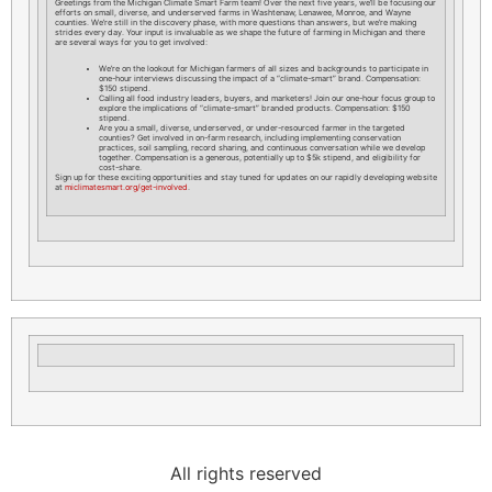
Greetings from the Michigan Climate Smart Farm team! Over the next five years, we’ll be focusing our
efforts on small, diverse, and underserved farms in Washtenaw, Lenawee, Monroe, and Wayne
counties. We’re still in the discovery phase, with more questions than answers, but we’re making
strides every day. Your input is invaluable as we shape the future of farming in Michigan and there
are several ways for you to get involved:
We’re on the lookout for Michigan farmers of all sizes and backgrounds to participate in
one-hour interviews discussing the impact of a “climate-smart” brand. Compensation:
$150 stipend.
Calling all food industry leaders, buyers, and marketers! Join our one-hour focus group to
explore the implications of “climate-smart” branded products. Compensation: $150
stipend.
Are you a small, diverse, underserved, or under-resourced farmer in the targeted
counties? Get involved in on-farm research, including implementing conservation
practices, soil sampling, record sharing, and continuous conversation while we develop
together. Compensation is a generous, potentially up to $5k stipend, and eligibility for
cost-share.
Sign up for these exciting opportunities and stay tuned for updates on our rapidly developing website
at
miclimatesmart.org/get-involved
.
All rights reserved