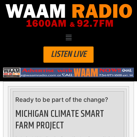
LISTEN LIVE
Ready to be part of the change?
MICHIGAN CLIMATE SMART
FARM PROJECT