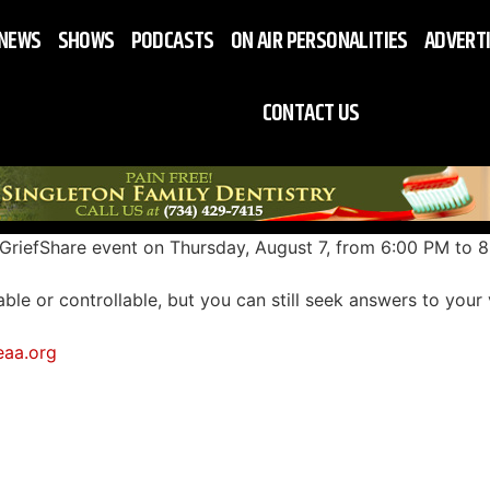
NEWS
SHOWS
PODCASTS
ON AIR PERSONALITIES
ADVERT
CONTACT US
 GriefShare event on
Thursday, August 7
, from 6:00 PM to 
able or controllable, but you can still seek answers to your
eaa.org