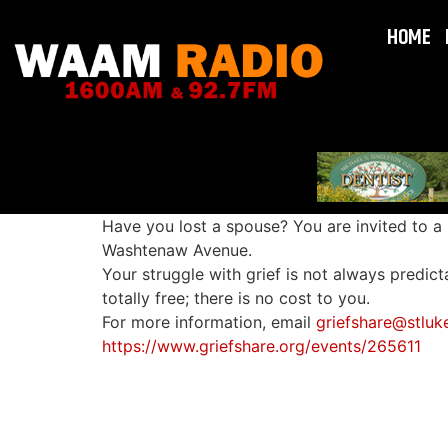
HOME
Have you lost a spouse? You are invited to a
Washtenaw Avenue.
Your struggle with grief is not always predict
totally free; there is no cost to you.
For more information, email
griefshare@stluk
https://www.griefshare.org/events/265611