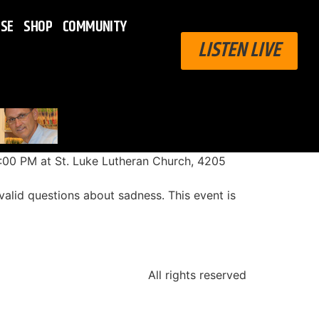
ISE
SHOP
COMMUNITY
LISTEN LIVE
8:00 PM at St. Luke Lutheran Church, 4205
 valid questions about sadness. This event is
All rights reserved