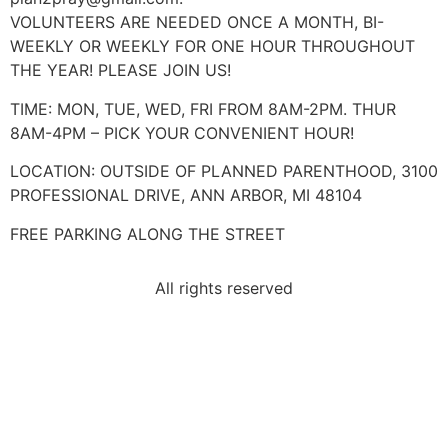
VOLUNTEERS ARE NEEDED ONCE A MONTH, BI-
WEEKLY OR WEEKLY FOR ONE HOUR THROUGHOUT
THE YEAR! PLEASE JOIN US!
TIME: MON, TUE, WED, FRI FROM 8AM-2PM. THUR
8AM-4PM – PICK YOUR CONVENIENT HOUR!
LOCATION: OUTSIDE OF PLANNED PARENTHOOD, 3100
PROFESSIONAL DRIVE, ANN ARBOR, MI 48104
FREE PARKING ALONG THE STREET
All rights reserved