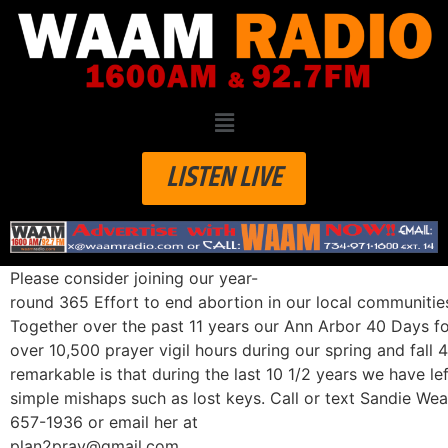
LISTEN LIVE
Please consider joining our year-
round 365 Effort to end abortion in our local communitie
Together over the past 11 years our Ann Arbor 40 Days fo
over 10,500 prayer vigil hours during our spring and fal
remarkable is that during the last 10 1/2 years we have l
simple mishaps such as lost keys. Call or text Sandie Wea
657-1936 or email her at
plan2pray@gmail.com.