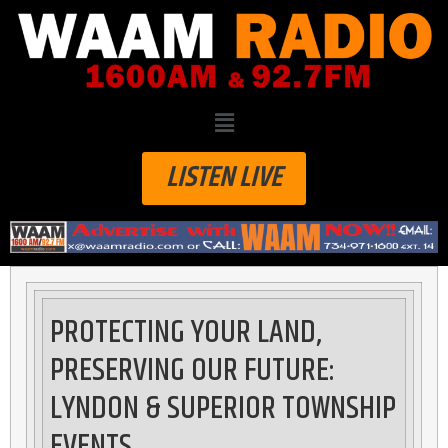
LISTEN LIVE
PROTECTING YOUR LAND,
PRESERVING OUR FUTURE:
LYNDON & SUPERIOR TOWNSHIP
EVENTS