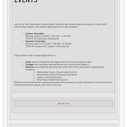
Join us for two free events to learn about farmland and natural area preservation, connect with
conservation experts, and explore opportunities for your property:
Lyndon Township
Monday, March 3, 2025 | 7:00 PM – 8:30 PM
17751 N Territorial Rd, Chelsea, MI
Superior Township
Monday, March 10, 2025 | 7:00 PM – 8:30 PM
3040 N Prospect Rd, Superior Township, MI
These events offer a unique opportunity to:
Learn
about the benefits and opportunities for preserving your land.
Engage
with township representatives and conservation experts.
Discuss
your property’s potential with staff from local conservation organizations,
including:
Washtenaw County Conservation District
Washtenaw County Parks and Recreation
Legacy Land Conservancy
River Raisin Watershed Council
Whether you’re a landowner considering preservation options or simply interested in the future of our
community’s natural spaces, this event is for you.
Sign-up here!