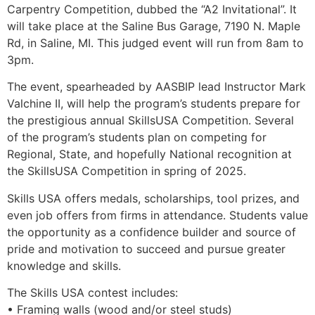
Carpentry Competition, dubbed the “A2 Invitational”. It
will take place at the Saline Bus Garage, 7190 N. Maple
Rd, in Saline, MI. This judged event will run from 8am to
3pm.
The event, spearheaded by AASBIP lead Instructor Mark
Valchine II, will help the program’s students prepare for
the prestigious annual SkillsUSA Competition. Several
of the program’s students plan on competing for
Regional, State, and hopefully National recognition at
the SkillsUSA Competition in spring of 2025.
Skills USA offers medals, scholarships, tool prizes, and
even job offers from firms in attendance. Students value
the opportunity as a confidence builder and source of
pride and motivation to succeed and pursue greater
knowledge and skills.
The Skills USA contest includes:
• Framing walls (wood and/or steel studs)