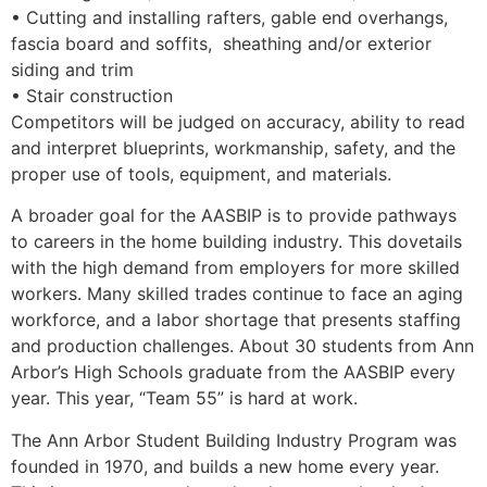
• Cutting and installing rafters, gable end overhangs,
fascia board and soffits, sheathing and/or exterior
siding and trim
• Stair construction
Competitors will be judged on accuracy, ability to read
and interpret blueprints, workmanship, safety, and the
proper use of tools, equipment, and materials.
A broader goal for the AASBIP is to provide pathways
to careers in the home building industry. This dovetails
with the high demand from employers for more skilled
workers. Many skilled trades continue to face an aging
workforce, and a labor shortage that presents staffing
and production challenges. About 30 students from Ann
Arbor’s High Schools graduate from the AASBIP every
year. This year, “Team 55” is hard at work.
The Ann Arbor Student Building Industry Program was
founded in 1970, and builds a new home every year.