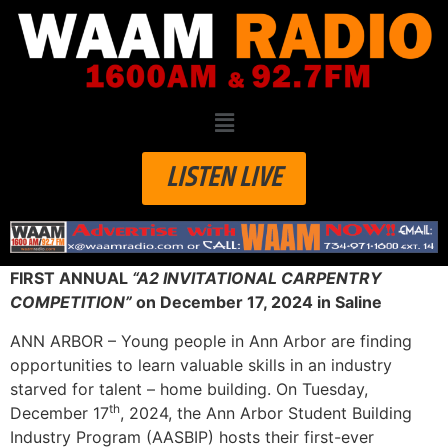
LISTEN LIVE
FIRST ANNUAL
“A2 INVITATIONAL CARPENTRY
COMPETITION”
on December 17, 2024 in Saline
ANN ARBOR – Young people in Ann Arbor are finding
opportunities to learn valuable skills in an industry
starved for talent – home building. On Tuesday,
th
December 17
, 2024, the Ann Arbor Student Building
Industry Program (AASBIP) hosts their first-ever