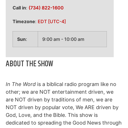
Call in
:
(734) 822-1600
Timezone
:
EDT
[UTC-4]
Sun
:
9:00 am
-
10:00 am
ABOUT THE SHOW
In The Word
is a biblical radio program like no
other; we are NOT entertainment driven, we
are NOT driven by traditions of men, we are
NOT driven by popular vote, We ARE driven by
God, Love, and the Bible. This show is
dedicated to spreading the Good News through