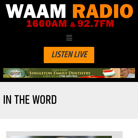
LISTEN LIVE
IN THE WORD