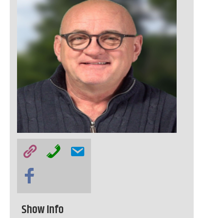
Show Info