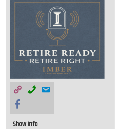
Show Info