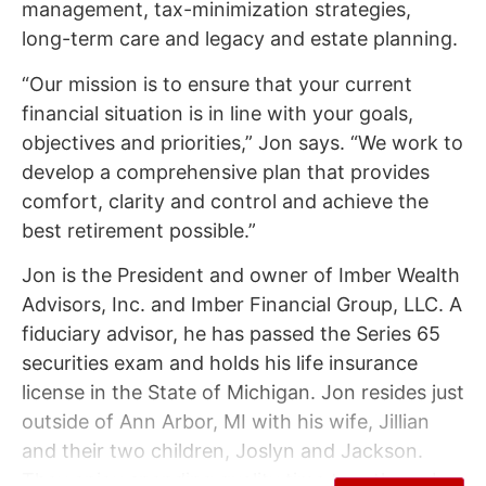
management, tax-minimization strategies,
long-term care and legacy and estate planning.
“Our mission is to ensure that your current
financial situation is in line with your goals,
objectives and priorities,” Jon says. “We work to
develop a comprehensive plan that provides
comfort, clarity and control and achieve the
best retirement possible.”
Jon is the President and owner of Imber Wealth
Advisors, Inc. and Imber Financial Group, LLC. A
fiduciary advisor, he has passed the Series 65
securities exam and holds his life insurance
license in the State of Michigan. Jon resides just
outside of Ann Arbor, MI with his wife, Jillian
and their two children, Joslyn and Jackson.
They enjoy spending quality time together – be