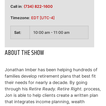
Call in
:
(734) 822-1600
Timezone
:
EDT
[UTC-4]
Sat
:
10:00 am
-
11:00 am
ABOUT THE SHOW
Jonathan Imber has been helping hundreds of
families develop retirement plans that best fit
their needs for nearly a decade. By going
through his
Retire Ready. Retire Right.
process,
Jon is able to help clients create a written plan
that integrates income planning, wealth