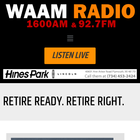
LISTEN LIVE
RETIRE READY. RETIRE RIGHT.