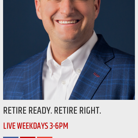
RETIRE READY. RETIRE RIGHT.
LIVE WEEKDAYS 3-6PM