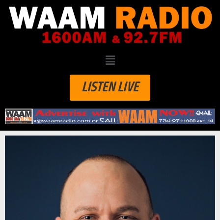
LISTEN LIVE