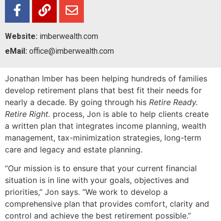
Website:
imberwealth.com
eMail:
office@imberwealth.com
Jonathan Imber has been helping hundreds of families
develop retirement plans that best fit their needs for
nearly a decade. By going through his
Retire Ready.
Retire Right.
process, Jon is able to help clients create
a written plan that integrates income planning, wealth
management, tax-minimization strategies, long-term
care and legacy and estate planning.
“Our mission is to ensure that your current financial
situation is in line with your goals, objectives and
priorities,” Jon says. “We work to develop a
comprehensive plan that provides comfort, clarity and
control and achieve the best retirement possible.”