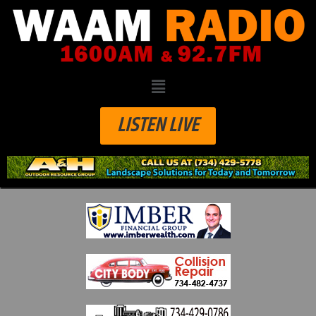
LISTEN LIVE